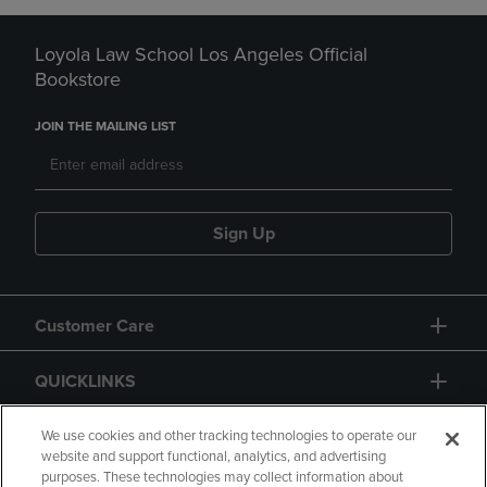
Loyola Law School Los Angeles Official
Bookstore
JOIN THE MAILING LIST
Sign Up
Customer Care
QUICKLINKS
GIFT CARD
We use cookies and other tracking technologies to operate our
website and support functional, analytics, and advertising
purposes. These technologies may collect information about