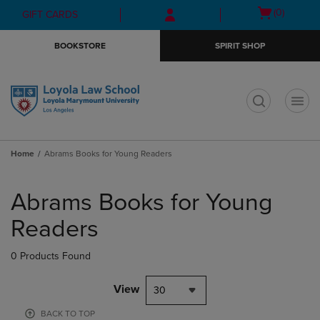
Skip
Skip
Open
(0)
GIFT CARDS
to
to
cart
main
main
menu
BOOKSTORE
SPIRIT SHOP
content
navigation
menu
t
Home
Abrams Books for Young Readers
Skip
to
Abrams Books for Young
products
Readers
0 Products Found
View
30
BACK TO TOP