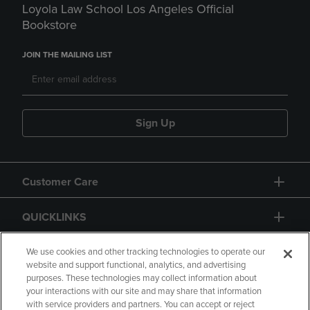
Loyola Law School Los Angeles Official
Bookstore
JOIN THE MAILING LIST
Sign Up
Customer Care
QUICKLINKS
GIFT CARD
We use cookies and other tracking technologies to operate our
website and support functional, analytics, and advertising
purposes. These technologies may collect information about
your interactions with our site and may share that information
with service providers and partners. You can accept or reject