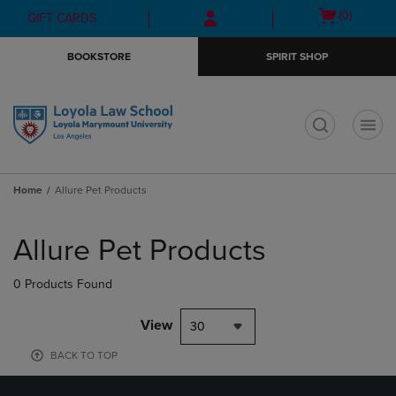
Skip
Skip
Open
(0)
GIFT CARDS
to
to
cart
main
main
menu
BOOKSTORE
SPIRIT SHOP
content
navigation
menu
t
Home
Allure Pet Products
Skip
to
Allure Pet Products
products
0 Products Found
View
30
BACK TO TOP