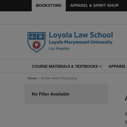
BOOKSTORE
APPAREL & SPIRIT SHOP
COURSE MATERIALS & TEXTBOOKS
APPAREL 
COURSE
APPAREL
MATERIALS
&
Home
Amber-Allen Publishing
&
SPIRIT
TEXTBOOKS
SHOP
Skip
LINK.
LINK.
to
No Filter Available
PRESS
PRESS
products
ENTER
ENTER
TO
TO
0
NAVIGATE
NAVIGAT
TO
TO
S
PAGE,
PAGE,