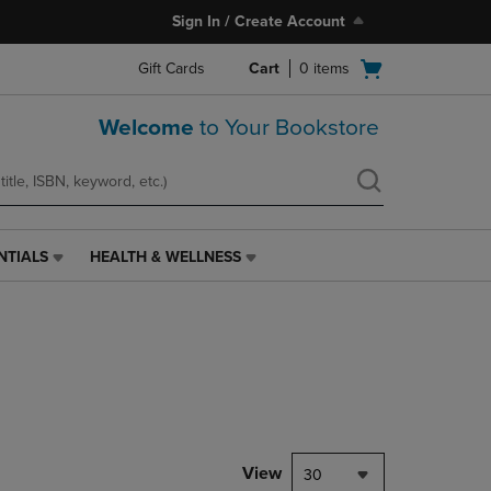
Sign In / Create Account
Open
Gift Cards
Cart
0
items
cart
menu
Welcome
to Your Bookstore
NTIALS
HEALTH & WELLNESS
HEALTH
&
WELLNESS
LINK.
PRESS
ENTER
TO
NAVIGATE
TO
PAGE,
View
30
OR