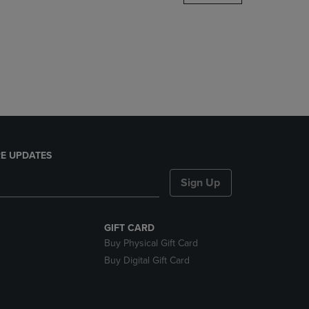
DOWN
ARROW
KEY
TO
OPEN
SUBMENU.
E UPDATES
Sign Up
GIFT CARD
Buy Physical Gift Card
Buy Digital Gift Card