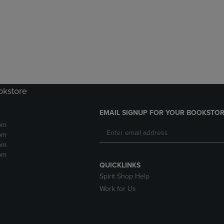
DOWN
ARROW
ARROW
KEY
KEY
TO
TO
OPEN
OPEN
SUBMENU.
SUBMENU.
.
okstore
EMAIL SIGNUP FOR YOUR BOOKSTOR
pm
pm
pm
pm
QUICKLINKS
Spirit Shop Help
Work for Us