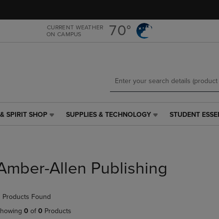
Skip
Skip
to
to
main
main
70°
CURRENT WEATHER
ON CAMPUS
content
navigation
menu
& SPIRIT SHOP
SUPPLIES & TECHNOLOGY
STUDENT ESSE
SUPPLIES
STUDENT
&
ESSENTIALS
TECHNOLOGY
LINK.
LINK.
PRESS
PRESS
ENTER
Amber-Allen Publishing
ENTER
TO
TO
NAVIGATE
NAVIGATE
TO
 Products Found
E
TO
PAGE,
PAGE,
OR
howing
0
of
0
Products
OR
DOWN