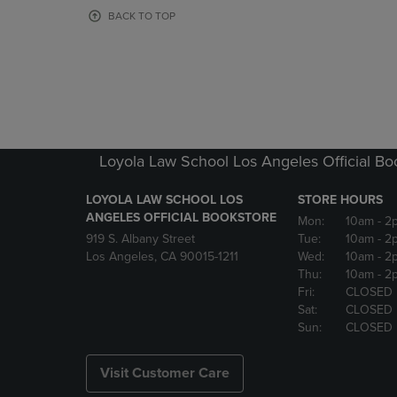
OR
OR
BACK TO TOP
DOWN
DOWN
ARROW
ARROW
KEY
KEY
TO
TO
OPEN
OPEN
SUBMENU.
SUBMENU
Loyola Law School Los Angeles Official Bo
LOYOLA LAW SCHOOL LOS
STORE HOURS
ANGELES OFFICIAL BOOKSTORE
Mon:
10am
- 2
919 S. Albany Street
Tue:
10am
- 2
Los Angeles, CA 90015-1211
Wed:
10am
- 2
Thu:
10am
- 2
Fri:
CLOSED
Sat:
CLOSED
Sun:
CLOSED
Visit Customer Care