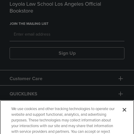
Loyola Law School Los Angeles Official
Bookstore
JOIN THE MAILING LIST
Sign Up
Customer Care
QUICKLINKS
GIFT CARD
We use cookies and other tracking technologies to operate our
website and support functional, analytics, and advertising
purposes. These technologies may collect information about
your interactions with our site and may share that information
with service providers and partners. You can accept or reject