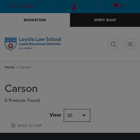
Skip
Skip
Open
(0)
GIFT CARDS
to
to
cart
main
main
menu
BOOKSTORE
SPIRIT SHOP
content
navigation
menu
t
Home
Carson
Skip
to
Carson
products
0 Products Found
View
30
BACK TO TOP