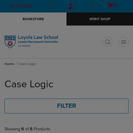
Skip
Skip
Open
(0)
GIFT CARDS
to
to
cart
main
main
menu
BOOKSTORE
SPIRIT SHOP
content
navigation
menu
t
Home
Case Logic
Skip
to
Case Logic
products
FILTER
Showing
6
of
6
Products