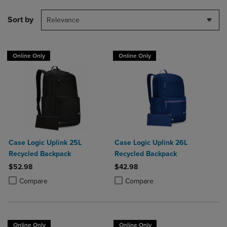
Sort by
Relevance
Online Only
Online Only
Case Logic Uplink 25L
Case Logic Uplink 26L
Recycled Backpack
Recycled Backpack
$52.98
$42.98
Product added, Select 2 to 4 Products to Compare, Items added for c
Product removed, Select 2 to 4 Products to Compare, Items added for
Product added, Select 2 to 4 Produ
Product removed, Select 2 to 4 Pro
Compare
Compare
Online Only
Online Only