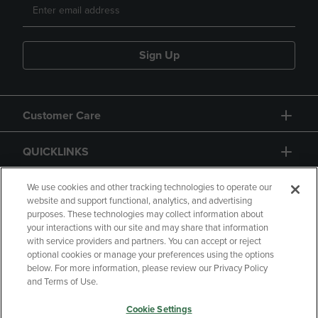
Sign Up
Customer Care
QUICKLINKS
GIFT CARD
We use cookies and other tracking technologies to operate our
website and support functional, analytics, and advertising
purposes. These technologies may collect information about
your interactions with our site and may share that information
with service providers and partners. You can accept or reject
optional cookies or manage your preferences using the options
below. For more information, please review our Privacy Policy
Copyright
Privacy Policy
Accessibility
and Terms of Use.
Terms of Use
CA Privacy Policy
Cookie Settings
Your Privacy Choices
Manage My Data