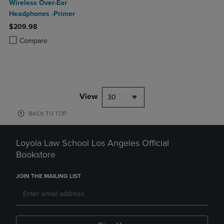
Wireless Over-Ear
Headphones -Primer
$209.98
Product added, Select 2 to 4 Products to Compare, Items added for c
Product removed, Select 2 to 4 Products to Compare, Items added for
Compare
View
30
BACK TO TOP
Loyola Law School Los Angeles Official
Bookstore
JOIN THE MAILING LIST