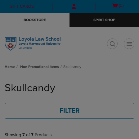
Skip
Skip
Open
(0)
GIFT CARDS
to
to
cart
main
main
menu
BOOKSTORE
SPIRIT SHOP
content
navigation
menu
t
Home
Non Promotional Items
Skullcandy
Skip
to
Skullcandy
products
FILTER
Showing
7
of
7
Products