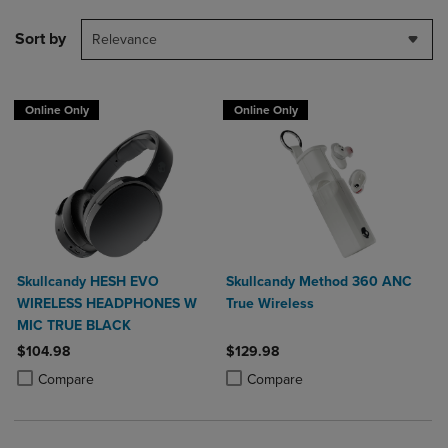
Sort by
Relevance
Online Only
Online Only
Skullcandy HESH EVO
Skullcandy Method 360 ANC
WIRELESS HEADPHONES W
True Wireless
MIC TRUE BLACK
$104.98
$129.98
Product added, Select 2 to 4 Products to Compare, Items added for c
Product removed, Select 2 to 4 Products to Compare, Items added for
Product added, Select 2 to 4 Produ
Product removed, Select 2 to 4 Pro
Compare
Compare