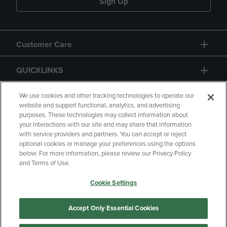
Sign Up
Customer Care
QUICKLINKS
GIFT CARD
We use cookies and other tracking technologies to operate our
website and support functional, analytics, and advertising
purposes. These technologies may collect information about
your interactions with our site and may share that information
with service providers and partners. You can accept or reject
optional cookies or manage your preferences using the options
below. For more information, please review our Privacy Policy
Copyright
Privacy Policy
Accessibility
and Terms of Use.
Terms of Use
CA Privacy Policy
Cookie Settings
Your Privacy Choices
Manage My Data
Returns and Refunds
Accept Only Essential Cookies