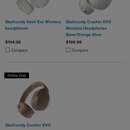
Skullcandy Hesh Evo Wireless
Skullcandy Crusher EVO
headphones
Wireless Headphones
Bone/Orange Glow
$104.98
$199.98
Product added, Select 2 to 4 Products to Compare, Items added for c
Product removed, Select 2 to 4 Products to Compare, Items added for
Product added, Select 2 to 4 Produ
Product removed, Select 2 to 4 Pro
Compare
Compare
Online Only
Skullcandy Crusher EVO