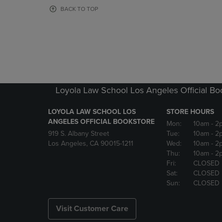
OR
OR
BACK TO TOP
DOWN
DOWN
ARROW
ARROW
KEY
KEY
TO
TO
OPEN
OPEN
SUBMENU.
SUBMENU
Loyola Law School Los Angeles Official Bo
LOYOLA LAW SCHOOL LOS
STORE HOURS
ANGELES OFFICIAL BOOKSTORE
Mon:
10am
- 2
919 S. Albany Street
Tue:
10am
- 2
Los Angeles, CA 90015-1211
Wed:
10am
- 2
Thu:
10am
- 2
Fri:
CLOSED
Sat:
CLOSED
Sun:
CLOSED
Visit Customer Care