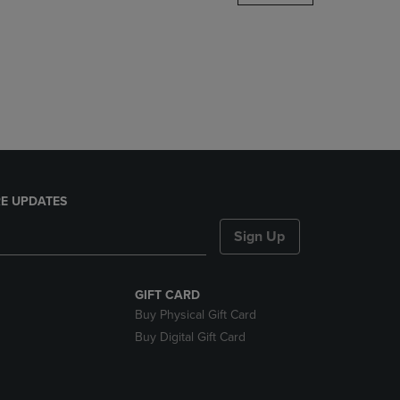
DOWN
ARROW
KEY
TO
OPEN
SUBMENU.
E UPDATES
Sign Up
GIFT CARD
Buy Physical Gift Card
Buy Digital Gift Card