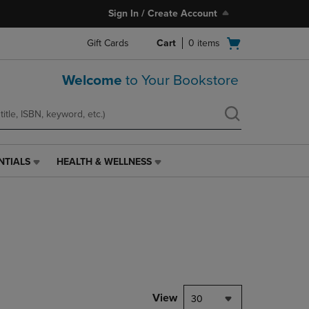
Sign In / Create Account
Open
Gift Cards
Cart
0
items
cart
menu
Welcome
to Your Bookstore
NTIALS
HEALTH & WELLNESS
HEALTH
&
WELLNESS
LINK.
PRESS
ENTER
TO
NAVIGATE
TO
PAGE,
View
30
OR