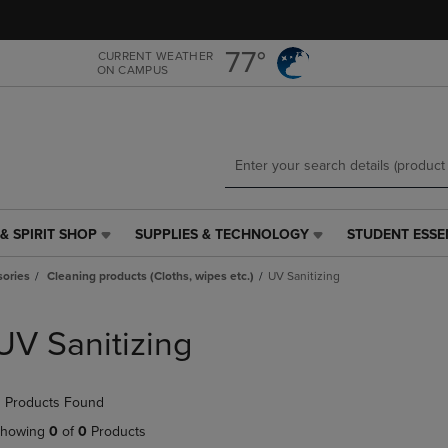
Skip
Skip
to
to
main
main
77°
CURRENT WEATHER
ON CAMPUS
content
navigation
menu
& SPIRIT SHOP
SUPPLIES & TECHNOLOGY
STUDENT ESSE
SUPPLIES
STUDENT
&
ESSENTIALS
ories
Cleaning products (Cloths, wipes etc.)
UV Sanitizing
TECHNOLOGY
LINK.
LINK.
PRESS
PRESS
ENTER
UV Sanitizing
ENTER
TO
TO
NAVIGATE
NAVIGATE
TO
 Products Found
E
TO
PAGE,
PAGE,
OR
howing
0
of
0
Products
OR
DOWN