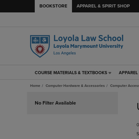
BOOKSTORE
APPAREL & SPIRIT SHOP
COURSE MATERIALS & TEXTBOOKS
APPAREL 
COURSE
APPAREL
MATERIALS
&
Home
Computer Hardware & Accessories
Computer Access
&
SPIRIT
TEXTBOOKS
SHOP
Skip
LINK.
LINK.
to
No Filter Available
PRESS
PRESS
products
ENTER
ENTER
TO
TO
0
NAVIGATE
NAVIGAT
TO
TO
S
PAGE,
PAGE,