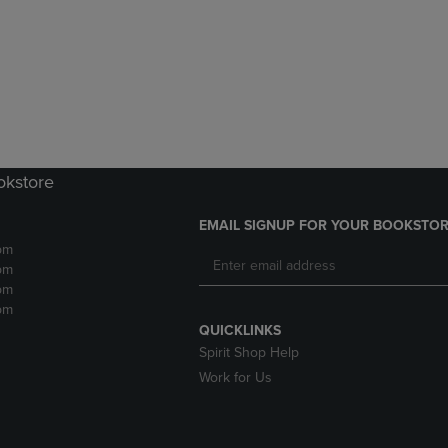
DOWN
ARROW
ARROW
KEY
KEY
TO
TO
OPEN
OPEN
SUBMENU.
SUBMENU.
.
okstore
EMAIL SIGNUP FOR YOUR BOOKSTOR
pm
pm
pm
pm
QUICKLINKS
Spirit Shop Help
Work for Us