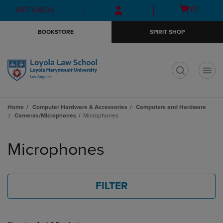
Skip
Skip
Open
(0)
GIFT CARDS
to
to
cart
main
main
menu
BOOKSTORE
SPIRIT SHOP
content
navigation
menu
t
Home
Computer Hardware & Accessories
Computers and Hardware
Cameras/Microphones
Microphones
Skip
to
Microphones
products
FILTER