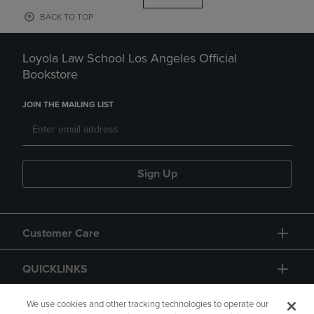
BACK TO TOP
Loyola Law School Los Angeles Official
Bookstore
JOIN THE MAILING LIST
Sign Up
Customer Care
QUICKLINKS
GIFT CARD
We use cookies and other tracking technologies to operate our