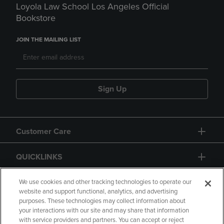
Loyola Law School Los Angeles Official
Bookstore
JOIN THE MAILING LIST
Sign Up
Customer Care
QUICKLINKS
GIFT CARD
We use cookies and other tracking technologies to operate our
website and support functional, analytics, and advertising
purposes. These technologies may collect information about
your interactions with our site and may share that information
with service providers and partners. You can accept or reject