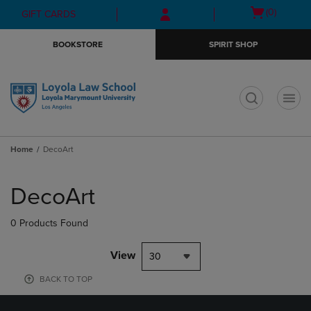
Skip
Skip
Open
(0)
GIFT CARDS
to
to
cart
main
main
menu
BOOKSTORE
SPIRIT SHOP
content
navigation
menu
t
Home
DecoArt
Skip
to
DecoArt
products
0 Products Found
View
30
BACK TO TOP