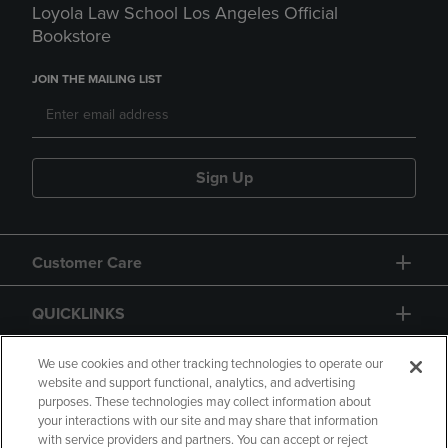
Loyola Law School Los Angeles Official
Bookstore
JOIN THE MAILING LIST
Sign Up
Customer Care
QUICKLINKS
GIFT CARD
We use cookies and other tracking technologies to operate our
website and support functional, analytics, and advertising
purposes. These technologies may collect information about
your interactions with our site and may share that information
with service providers and partners. You can accept or reject