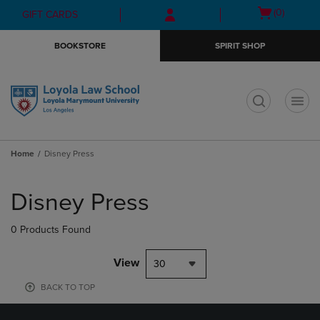
Skip
Skip
Open
(0)
GIFT CARDS
to
to
cart
main
main
menu
BOOKSTORE
SPIRIT SHOP
content
navigation
menu
t
Home
Disney Press
Skip
to
Disney Press
products
0 Products Found
View
30
BACK TO TOP