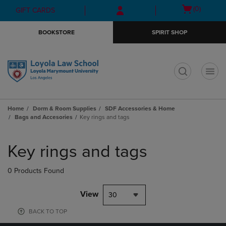
Skip
Skip
Open
(0)
GIFT CARDS
to
to
cart
main
main
menu
BOOKSTORE
SPIRIT SHOP
content
navigation
menu
t
Home
Dorm & Room Supplies
SDF Accessories & Home
Bags and Accesories
Key rings and tags
Skip
to
Key rings and tags
products
0 Products Found
View
30
BACK TO TOP