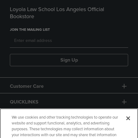
Loyola Law School Los Angeles Official
Bookstore
JOIN THE MAILING LIST
Sign Up
Customer Care
QUICKLINKS
GIFT CARD
We use cookies and other tracking technologies to operate our
website and support functional, analytics, and advertising
purposes. These technologies may collect information about
your interactions with our site and may share that information