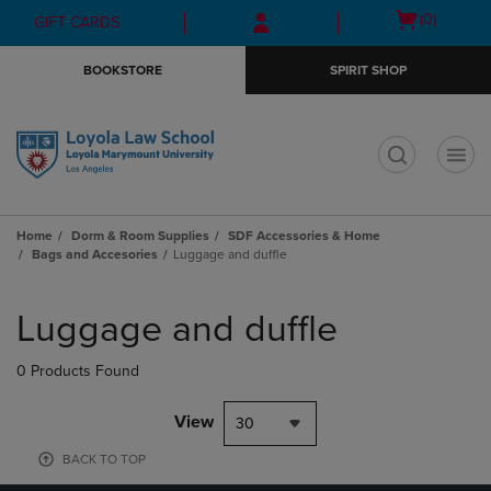
Skip
Skip
Open
(0)
GIFT CARDS
to
to
cart
main
main
menu
BOOKSTORE
SPIRIT SHOP
content
navigation
menu
t
Home
Dorm & Room Supplies
SDF Accessories & Home
Bags and Accesories
Luggage and duffle
Skip
to
Luggage and duffle
products
0 Products Found
View
30
BACK TO TOP