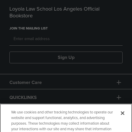
Loyola Law School Los Angeles Official
Bookstore
JOIN THE MAILING LIST
Sign Up
Customer Care
QUICKLINKS
GIFT CARD
We use cookies and other tracking technologies to operate our
website and support functional, analytics, and advertising
purposes. These technologies may collect information about
your interactions with our site and may share that information