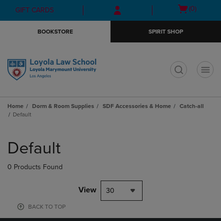
Skip
Skip
Open
(0)
GIFT CARDS
to
to
cart
main
main
menu
BOOKSTORE
SPIRIT SHOP
content
navigation
menu
t
Home
Dorm & Room Supplies
SDF Accessories & Home
Catch-all
Default
Skip
to
Default
products
0 Products Found
View
30
BACK TO TOP