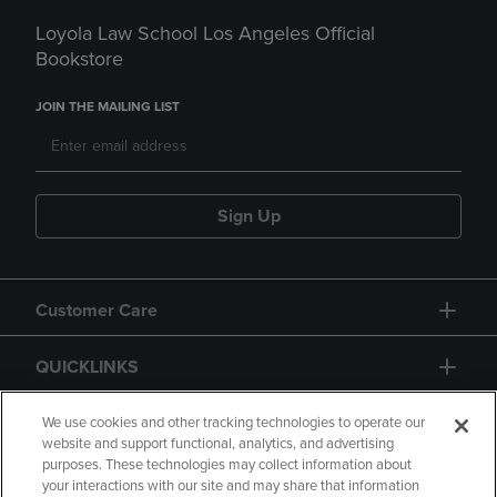
Loyola Law School Los Angeles Official
Bookstore
JOIN THE MAILING LIST
Sign Up
Customer Care
QUICKLINKS
GIFT CARD
We use cookies and other tracking technologies to operate our
website and support functional, analytics, and advertising
purposes. These technologies may collect information about
your interactions with our site and may share that information