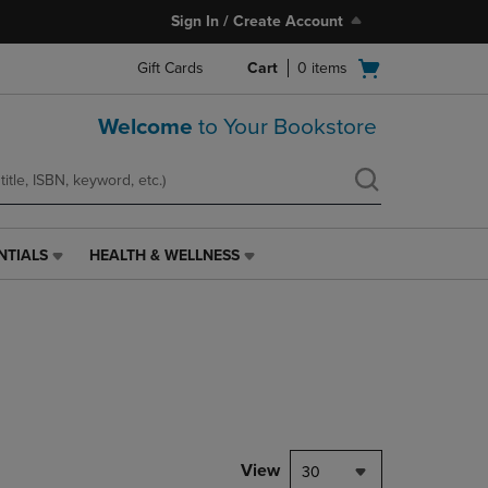
Sign In / Create Account
Open
Gift Cards
Cart
0
items
cart
menu
Welcome
to Your Bookstore
NTIALS
HEALTH & WELLNESS
HEALTH
&
WELLNESS
LINK.
PRESS
ENTER
TO
NAVIGATE
TO
PAGE,
View
30
OR