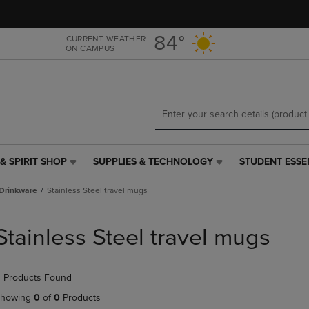
Skip
Skip
to
to
main
main
84°
CURRENT WEATHER
ON CAMPUS
content
navigation
menu
& SPIRIT SHOP
SUPPLIES & TECHNOLOGY
STUDENT ESSE
SUPPLIES
STUDENT
&
ESSENTIALS
Drinkware
Stainless Steel travel mugs
TECHNOLOGY
LINK.
LINK.
PRESS
PRESS
ENTER
Stainless Steel travel mugs
ENTER
TO
TO
NAVIGATE
NAVIGATE
TO
 Products Found
E
TO
PAGE,
PAGE,
OR
howing
0
of
0
Products
OR
DOWN