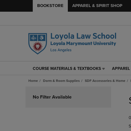
BOOKSTORE
APPAREL & SPIRIT SHOP
COURSE MATERIALS & TEXTBOOKS
APPAREL 
COURSE
APPAREL
MATERIALS
&
Home
Dorm & Room Supplies
SDF Accessories & Home
&
SPIRIT
TEXTBOOKS
SHOP
Skip
LINK.
LINK.
to
No Filter Available
PRESS
PRESS
products
ENTER
ENTER
TO
TO
0
NAVIGATE
NAVIGAT
TO
TO
S
PAGE,
PAGE,