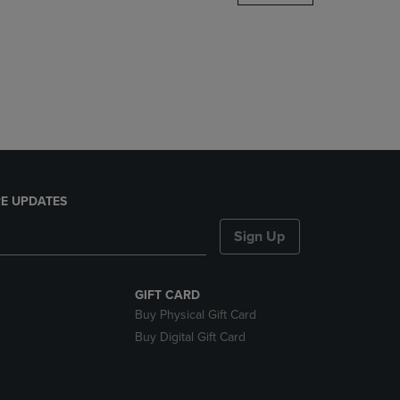
DOWN
ARROW
KEY
TO
OPEN
SUBMENU.
E UPDATES
Sign Up
GIFT CARD
Buy Physical Gift Card
Buy Digital Gift Card