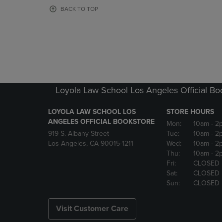
OR
OR
BACK TO TOP
DOWN
DOWN
ARROW
ARROW
KEY
KEY
TO
TO
OPEN
OPEN
SUBMENU.
SUBMENU
Loyola Law School Los Angeles Official Bo
LOYOLA LAW SCHOOL LOS
STORE HOURS
ANGELES OFFICIAL BOOKSTORE
Mon:
10am
- 2
919 S. Albany Street
Tue:
10am
- 2
Los Angeles, CA 90015-1211
Wed:
10am
- 2
Thu:
10am
- 2
Fri:
CLOSED
Sat:
CLOSED
Sun:
CLOSED
Visit Customer Care