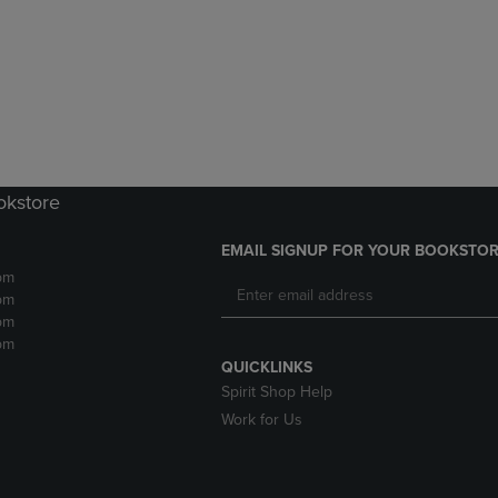
DOWN
ARROW
ARROW
KEY
KEY
TO
TO
OPEN
OPEN
SUBMENU.
SUBMENU.
.
okstore
EMAIL SIGNUP FOR YOUR BOOKSTOR
pm
pm
pm
pm
QUICKLINKS
Spirit Shop Help
Work for Us