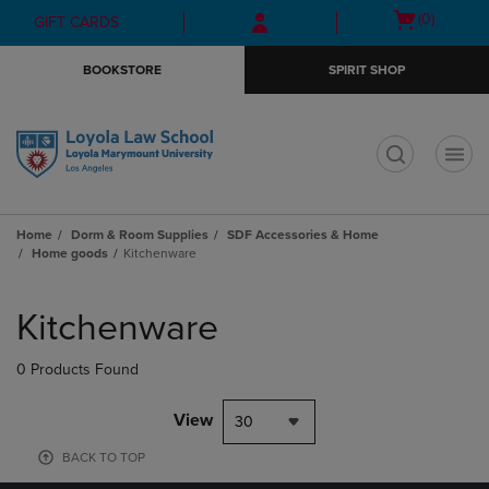
Skip
Skip
Open
(0)
GIFT CARDS
to
to
cart
main
main
menu
BOOKSTORE
SPIRIT SHOP
content
navigation
menu
t
Home
Dorm & Room Supplies
SDF Accessories & Home
Home goods
Kitchenware
Skip
to
Kitchenware
products
0 Products Found
View
30
BACK TO TOP