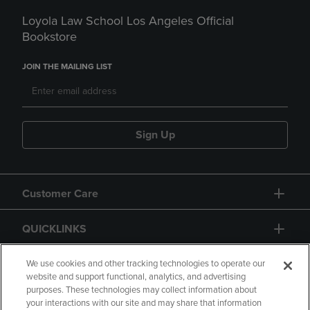
Loyola Law School Los Angeles Official
Bookstore
JOIN THE MAILING LIST
Sign Up
Customer Care
QUICKLINKS
GIFT CARD
We use cookies and other tracking technologies to operate our
website and support functional, analytics, and advertising
purposes. These technologies may collect information about
your interactions with our site and may share that information