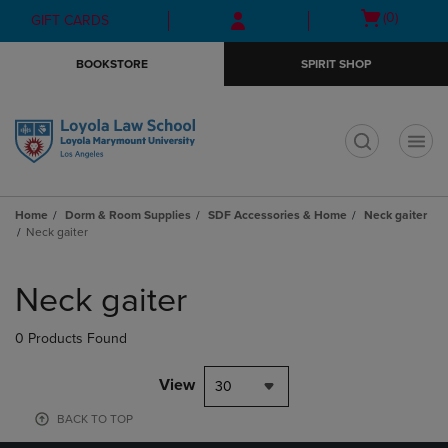
Skip
Skip
Open
(0)
GIFT CARDS
to
to
cart
main
main
menu
BOOKSTORE
SPIRIT SHOP
content
navigation
menu
t
Home
Dorm & Room Supplies
SDF Accessories & Home
Neck gaiter
Neck gaiter
Skip
to
Neck gaiter
products
0 Products Found
View
30
BACK TO TOP