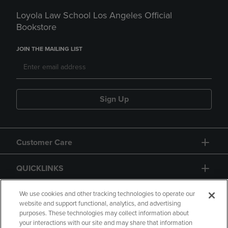
Loyola Law School Los Angeles Official
Bookstore
JOIN THE MAILING LIST
Sign Up
Customer Care
QUICKLINKS
GIFT CARD
We use cookies and other tracking technologies to operate our
website and support functional, analytics, and advertising
purposes. These technologies may collect information about
your interactions with our site and may share that information