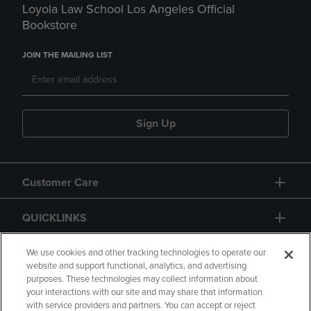
Loyola Law School Los Angeles Official
Bookstore
JOIN THE MAILING LIST
Sign Up
Customer Care
QUICKLINKS
GIFT CARD
We use cookies and other tracking technologies to operate our
website and support functional, analytics, and advertising
purposes. These technologies may collect information about
your interactions with our site and may share that information
with service providers and partners. You can accept or reject