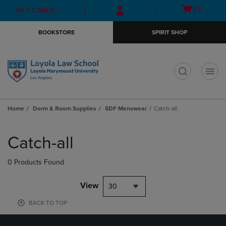
Skip
Skip
Open
(0)
GIFT CARDS
to
to
cart
main
main
menu
BOOKSTORE
SPIRIT SHOP
content
navigation
menu
t
Home
Dorm & Room Supplies
SDF Menswear
Catch-all
Skip
to
Catch-all
products
0 Products Found
View
30
BACK TO TOP