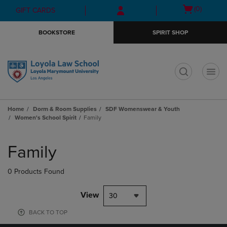
Skip
Skip
Open
(0)
GIFT CARDS
to
to
cart
main
main
menu
BOOKSTORE
SPIRIT SHOP
content
navigation
menu
t
Home
Dorm & Room Supplies
SDF Womenswear & Youth
Women's School Spirit
Family
Skip
to
Family
products
0 Products Found
View
30
BACK TO TOP