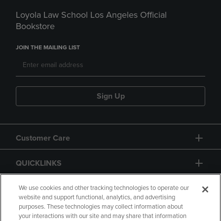
Loyola Law School Los Angeles Official
Bookstore
JOIN THE MAILING LIST
Sign Up
Customer Care
QUICKLINKS
GIFT CARD
We use cookies and other tracking technologies to operate our
website and support functional, analytics, and advertising
purposes. These technologies may collect information about
your interactions with our site and may share that information