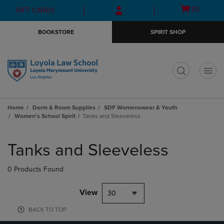
Skip
Skip
Open
(0)
GIFT CARDS
to
to
cart
main
main
menu
BOOKSTORE
SPIRIT SHOP
content
navigation
menu
t
Home
Dorm & Room Supplies
SDF Womenswear & Youth
Women's School Spirit
Tanks and Sleeveless
Skip
to
Tanks and Sleeveless
products
0 Products Found
View
30
BACK TO TOP