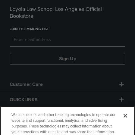
Loyola Law School Los Angeles Official
Bookstore
JOIN THE MAILING LIST
Sign Up
Customer Care
QUICKLINKS
GIFT CARD
We use cookies and other tracking technologies to operate our
website and support functional, analytics, and advertising
purposes. These technologies may collect information about
your interactions with our site and may share that information