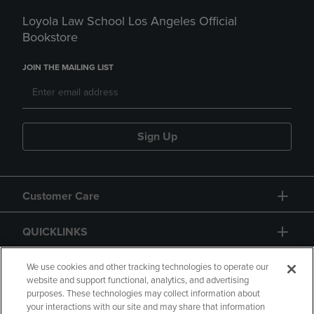
Loyola Law School Los Angeles Official
Bookstore
JOIN THE MAILING LIST
Sign Up
Customer Care
QUICKLINKS
GIFT CARD
We use cookies and other tracking technologies to operate our
website and support functional, analytics, and advertising
purposes. These technologies may collect information about
your interactions with our site and may share that information