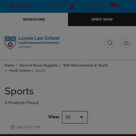
Skip
Skip
Open
(0)
GIFT CARDS
to
to
cart
main
main
menu
BOOKSTORE
SPIRIT SHOP
content
navigation
menu
t
Home
Dorm & Room Supplies
SDF Womenswear & Youth
Youth Unisex
Sports
Skip
to
Sports
products
0 Products Found
View
30
BACK TO TOP