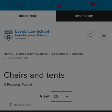
Skip
Skip
Open
(0)
GIFT CARDS
to
to
cart
main
main
menu
BOOKSTORE
SPIRIT SHOP
content
navigation
menu
t
Home
Dorm & Room Supplies
SpecOrders
Stadium
Chairs and tents
Skip
to
Chairs and tents
products
0 Products Found
View
30
BACK TO TOP