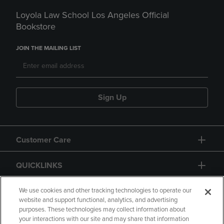
Loyola Law School Los Angeles Official
Bookstore
JOIN THE MAILING LIST
Sign Up
Customer Care
QUICKLINKS
GIFT CARD
We use cookies and other tracking technologies to operate our
website and support functional, analytics, and advertising
purposes. These technologies may collect information about
your interactions with our site and may share that information