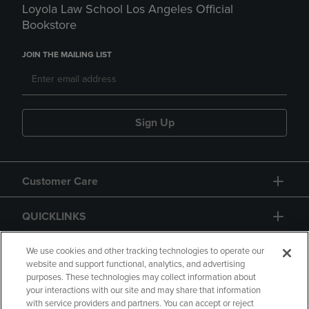
Loyola Law School Los Angeles Official
Bookstore
JOIN THE MAILING LIST
Sign Up
Customer Care
QUICKLINKS
GIFT CARD
We use cookies and other tracking technologies to operate our
website and support functional, analytics, and advertising
purposes. These technologies may collect information about
your interactions with our site and may share that information
with service providers and partners. You can accept or reject