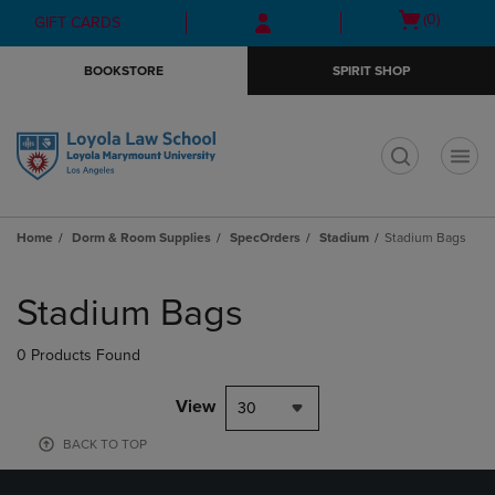
Skip
Skip
Open
(0)
GIFT CARDS
to
to
cart
main
main
menu
BOOKSTORE
SPIRIT SHOP
content
navigation
menu
t
Home
Dorm & Room Supplies
SpecOrders
Stadium
Stadium Bags
Skip
to
Stadium Bags
products
0 Products Found
View
30
BACK TO TOP