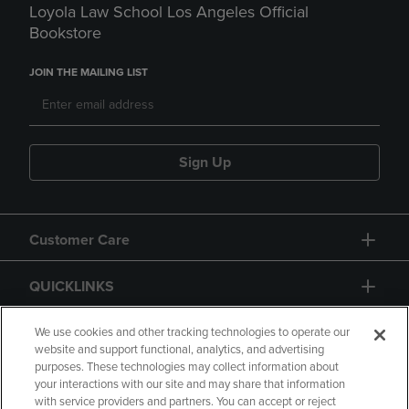
Loyola Law School Los Angeles Official
Bookstore
JOIN THE MAILING LIST
Sign Up
Customer Care
QUICKLINKS
GIFT CARD
We use cookies and other tracking technologies to operate our
website and support functional, analytics, and advertising
purposes. These technologies may collect information about
your interactions with our site and may share that information
with service providers and partners. You can accept or reject