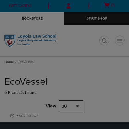
Skip
Skip
Open
(0)
GIFT CARDS
to
to
cart
main
main
menu
BOOKSTORE
SPIRIT SHOP
content
navigation
menu
t
Home
EcoVessel
Skip
to
EcoVessel
products
0 Products Found
View
30
BACK TO TOP