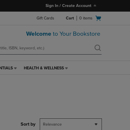
Sign In / Create Account
Open
Gift Cards
Cart
0
items
cart
menu
Welcome
to Your Bookstore
NTIALS
HEALTH & WELLNESS
HEALTH
&
WELLNESS
LINK.
PRESS
ENTER
TO
NAVIGATE
TO
PAGE,
Sort by
Relevance
OR