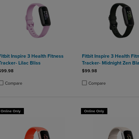
Fitbit Inspire 3 Health Fitness
Fitbit Inspire 3 Health Fit
Tracker- Lilac Bliss
Tracker- Midnight Zen Bl
$99.98
$99.98
Compare
Compare
roduct added, Select 2 to 4 Products to Compare, Items added for compa
roduct removed, Select 2 to 4 Products to Compare, Items added for co
Product added, Select 2 to 4 
Product removed, Select 2 to
Online Only
Online Only