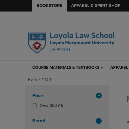
BOOKSTORE
APPAREL & SPIRIT SHOP
COURSE MATERIALS & TEXTBOOKS
APPAREL 
COURSE
APPAREL
MATERIALS
&
Home
FITBIT
&
SPIRIT
TEXTBOOKS
SHOP
Skip
LINK.
LINK.
to
Apply
Price
PRESS
PRESS
products
Filters
ENTER
ENTER
(11
Over $50
(11)
TO
TO
Products)
NAVIGATE
NAVIGAT
In
Brand
S
TO
TO
Total
PAGE,
PAGE,