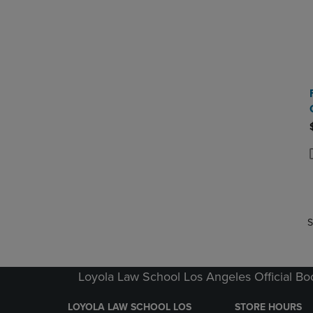
P
P
S
Loyola Law School Los Angeles Official Bo
LOYOLA LAW SCHOOL LOS
STORE HOURS