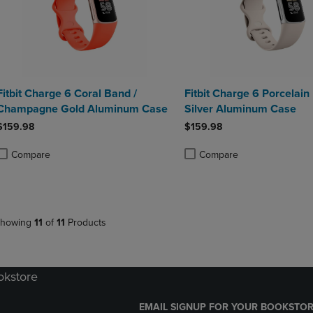
Fitbit Charge 6 Coral Band /
Fitbit Charge 6 Porcelain
Champagne Gold Aluminum Case
Silver Aluminum Case
$159.98
$159.98
Compare
Compare
roduct added, Select 2 to 4 Products to Compare, Items added for compa
roduct removed, Select 2 to 4 Products to Compare, Items added for co
Product added, Select 2 to 4 
Product removed, Select 2 to
howing
11
of
11
Products
okstore
EMAIL SIGNUP FOR YOUR BOOKSTOR