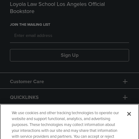
Loyola Law School Los Angeles Official
Bookstore
JOIN THE MAILING LIST
Sign Up
Customer Care
QUICKLINKS
GIFT CARD
We use cookies and other tracking technologies to operate our
website and support functional, analytics, and advertising
purposes. These technologies may collect information about
your interactions with our site and may share that information
with service providers and partners. You can accept or reject