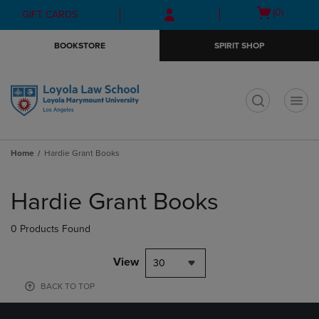
Skip
Skip
Open
(0)
GIFT CARDS
to
to
cart
main
main
menu
BOOKSTORE
SPIRIT SHOP
content
navigation
menu
t
Home
Hardie Grant Books
Skip
to
Hardie Grant Books
products
0 Products Found
View
30
BACK TO TOP