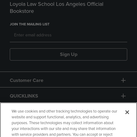
Loyola Law School Los Angeles Official
Bookstore
JOIN THE MAILING LIST
Sign Up
Customer Care
QUICKLINKS
GIFT CARD
We use cookies and other tracking technologies to operate our
website and support functional, analytics, and advertising
purposes. These technologies may collect information about
your interactions with our site and may share that information
with service providers and partners. You can accept or reject