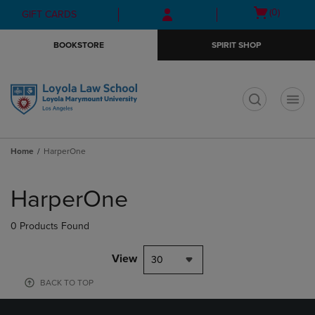
Skip
Skip
Open
(0)
GIFT CARDS
to
to
cart
main
main
menu
BOOKSTORE
SPIRIT SHOP
content
navigation
menu
t
Home
HarperOne
Skip
to
HarperOne
products
0 Products Found
View
30
BACK TO TOP