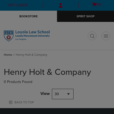
Skip
Skip
Open
(0)
GIFT CARDS
to
to
cart
main
main
menu
BOOKSTORE
SPIRIT SHOP
content
navigation
menu
t
Home
Henry Holt & Company
Skip
to
Henry Holt & Company
products
0 Products Found
View
30
BACK TO TOP