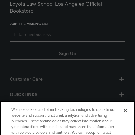
Loyola Law School Los Angeles Official
Bookstore
JOIN THE MAILING LIST
Sign Up
Customer Care
QUICKLINKS
GIFT CARD
We use cookies and other tracking technologies to operate our
website and support functional, analytics, and advertising
purposes. These technologies may collect information about
your interactions with our site and may share that information
with service providers and partners. You can accept or reject