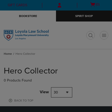
Skip
Skip
Open
(0)
GIFT CARDS
to
to
cart
main
main
menu
BOOKSTORE
SPIRIT SHOP
content
navigation
menu
t
Home
Hero Collector
Skip
to
Hero Collector
products
0 Products Found
View
30
BACK TO TOP