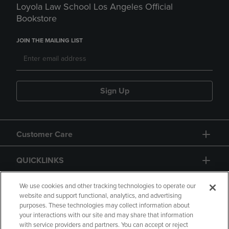
Loyola Law School Los Angeles Official
Bookstore
JOIN THE MAILING LIST
Sign Up
Customer Care
QUICKLINKS
GIFT CARD
We use cookies and other tracking technologies to operate our
website and support functional, analytics, and advertising
purposes. These technologies may collect information about
your interactions with our site and may share that information
with service providers and partners. You can accept or reject