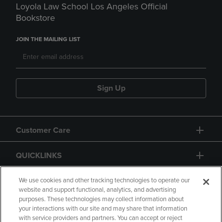
Loyola Law School Los Angeles Official
Bookstore
JOIN THE MAILING LIST
Sign Up
Customer Care
QUICKLINKS
GIFT CARD
We use cookies and other tracking technologies to operate our
website and support functional, analytics, and advertising
purposes. These technologies may collect information about
your interactions with our site and may share that information
with service providers and partners. You can accept or reject