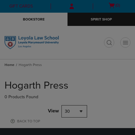
Skip
Skip
Open
(0)
GIFT CARDS
to
to
cart
main
main
menu
BOOKSTORE
SPIRIT SHOP
content
navigation
menu
t
Home
Hogarth Press
Skip
to
Hogarth Press
products
0 Products Found
View
30
BACK TO TOP