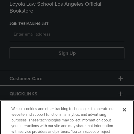
Loyola Law School Los Angeles Official
Bookstore
JOIN THE MAILING LIST
Sign Up
Customer Care
QUICKLINKS
GIFT CARD
We use cookies and other tracking technologies to operate our
website and support functional, analytics, and advertising
purposes. These technologies may collect information about
your interactions with our site and may share that information
with service providers and partners. You can accept or reject