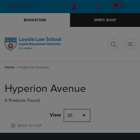
Skip
Skip
Open
(0)
GIFT CARDS
to
to
cart
main
main
menu
BOOKSTORE
SPIRIT SHOP
content
navigation
menu
t
Home
Hyperion Avenue
Skip
to
Hyperion Avenue
products
0 Products Found
View
30
BACK TO TOP