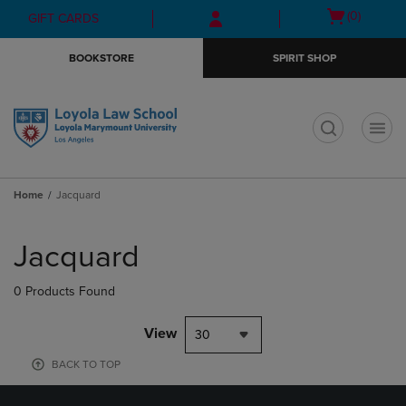
Skip
Skip
Open
(0)
GIFT CARDS
to
to
cart
main
main
menu
BOOKSTORE
SPIRIT SHOP
content
navigation
menu
t
Home
Jacquard
Skip
to
Jacquard
products
0 Products Found
View
30
BACK TO TOP