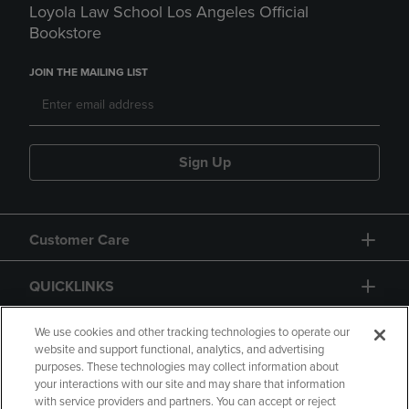
Loyola Law School Los Angeles Official
Bookstore
JOIN THE MAILING LIST
Sign Up
Customer Care
QUICKLINKS
GIFT CARD
We use cookies and other tracking technologies to operate our
website and support functional, analytics, and advertising
purposes. These technologies may collect information about
your interactions with our site and may share that information
with service providers and partners. You can accept or reject