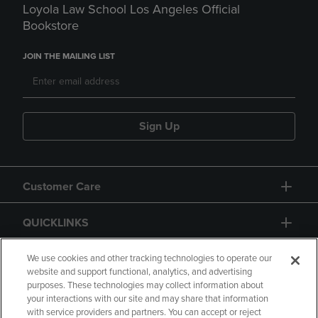
Loyola Law School Los Angeles Official
Bookstore
JOIN THE MAILING LIST
Sign Up
Customer Care
QUICKLINKS
GIFT CARD
We use cookies and other tracking technologies to operate our
website and support functional, analytics, and advertising
purposes. These technologies may collect information about
your interactions with our site and may share that information
with service providers and partners. You can accept or reject