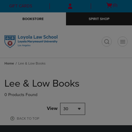
Skip
Skip
Open
(0)
GIFT CARDS
to
to
cart
main
main
menu
BOOKSTORE
SPIRIT SHOP
content
navigation
menu
t
Home
Lee & Low Books
Skip
to
Lee & Low Books
products
0 Products Found
View
30
BACK TO TOP