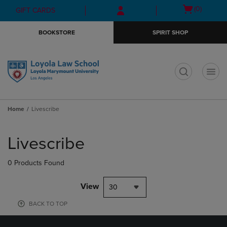
Skip
Skip
Open
(0)
GIFT CARDS
to
to
cart
main
main
menu
BOOKSTORE
SPIRIT SHOP
content
navigation
menu
t
Home
Livescribe
Skip
to
Livescribe
products
0 Products Found
View
30
BACK TO TOP