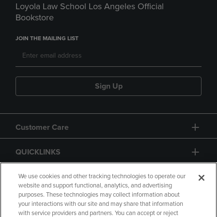
Loyola Law School Los Angeles Official
Bookstore
JOIN THE MAILING LIST
Sign Up
Customer Care
QUICKLINKS
GIFT CARD
We use cookies and other tracking technologies to operate our
website and support functional, analytics, and advertising
purposes. These technologies may collect information about
your interactions with our site and may share that information
with service providers and partners. You can accept or reject