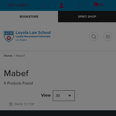
Skip
Skip
Open
(0)
GIFT CARDS
to
to
cart
main
main
menu
BOOKSTORE
SPIRIT SHOP
content
navigation
menu
t
Home
Mabef
Skip
to
Mabef
products
0 Products Found
View
30
BACK TO TOP