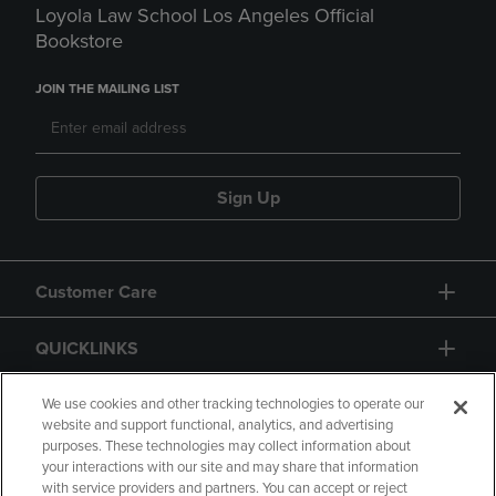
Loyola Law School Los Angeles Official
Bookstore
JOIN THE MAILING LIST
Sign Up
Customer Care
QUICKLINKS
GIFT CARD
We use cookies and other tracking technologies to operate our
website and support functional, analytics, and advertising
purposes. These technologies may collect information about
your interactions with our site and may share that information
with service providers and partners. You can accept or reject