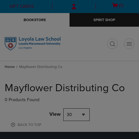
Skip
Skip
Open
(0)
GIFT CARDS
to
to
cart
main
main
menu
BOOKSTORE
SPIRIT SHOP
content
navigation
menu
t
Home
Mayflower Distributing Co
Skip
to
Mayflower Distributing Co
products
0 Products Found
View
30
BACK TO TOP