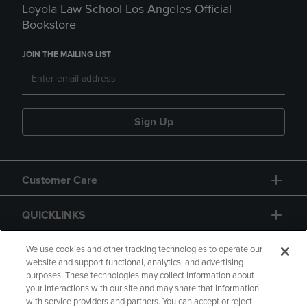
Loyola Law School Los Angeles Official
Bookstore
JOIN THE MAILING LIST
Sign Up
Customer Care
QUICKLINKS
GIFT CARD
We use cookies and other tracking technologies to operate our
website and support functional, analytics, and advertising
purposes. These technologies may collect information about
your interactions with our site and may share that information
with service providers and partners. You can accept or reject