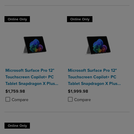
Online Only
Online Only
Microsoft Surface Pro 12"
Microsoft Surface Pro 12"
Touchscreen Copilot+ PC
Touchscreen Copilot+ PC
Tablet Snapdragon X Plus
Tablet Snapdragon X Plus
16GB Platinum
24GB 1TB Platinum
$1,759.98
$1,999.98
Product added, Select 2 to 4 Products to Compare, Items added for c
Product removed, Select 2 to 4 Products to Compare, Items added for
Product added, Select 2 to 4 Produ
Product removed, Select 2 to 4 Pro
Compare
Compare
Online Only