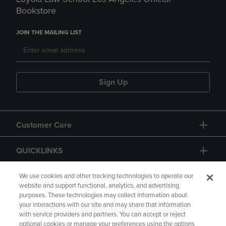
Bookstore
JOIN THE MAILING LIST
Sign Up
Customer Care
QUICKLINKS
GIFT CARD
We use cookies and other tracking technologies to operate our
website and support functional, analytics, and advertising
purposes. These technologies may collect information about
your interactions with our site and may share that information
with service providers and partners. You can accept or reject
optional cookies or manage your preferences using the options