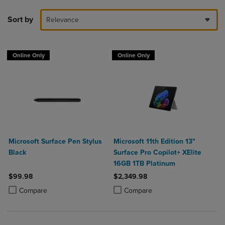
Sort by
Relevance
Online Only
Online Only
Microsoft Surface Pen Stylus
Microsoft 11th Edition 13"
Black
Surface Pro Copilot+ XElite
16GB 1TB Platinum
$99.98
$2,349.98
Product added, Select 2 to 4 Products to Compare, Items added for c
Product removed, Select 2 to 4 Products to Compare, Items added for
Product added, Select 2 to 4 Produ
Product removed, Select 2 to 4 Pro
Compare
Compare