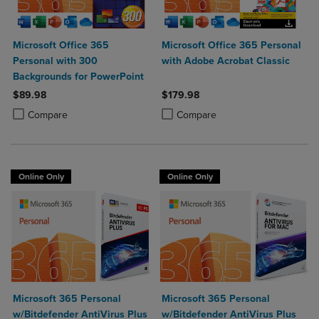
Microsoft Office 365
Microsoft Office 365 Personal
Personal with 300
with Adobe Acrobat Classic
Backgrounds for PowerPoint
$89.98
$179.98
Product added, Select 2 to 4 Products to Compare, Items added for c
Product removed, Select 2 to 4 Products to Compare, Items added for
Product added, Select 2 to 4 Produ
Product removed, Select 2 to 4 Pro
Compare
Compare
Online Only
Online Only
Microsoft 365 Personal
Microsoft 365 Personal
w/Bitdefender AntiVirus Plus
w/Bitdefender AntiVirus Plus