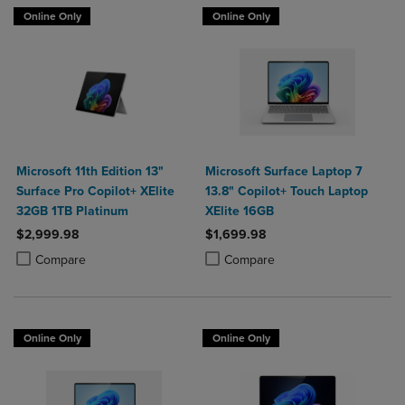
Online Only
Online Only
Microsoft 11th Edition 13"
Microsoft Surface Laptop 7
Surface Pro Copilot+ XElite
13.8" Copilot+ Touch Laptop
32GB 1TB Platinum
XElite 16GB
$2,999.98
$1,699.98
Product added, Select 2 to 4 Products to Compare, Items added for c
Product removed, Select 2 to 4 Products to Compare, Items added for
Product added, Select 2 to 4 Produ
Product removed, Select 2 to 4 Pro
Compare
Compare
Online Only
Online Only