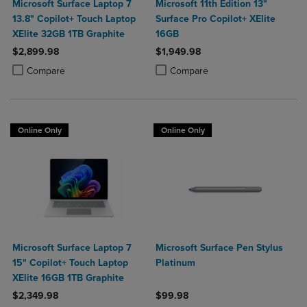
Microsoft Surface Laptop 7
Microsoft 11th Edition 13"
13.8" Copilot+ Touch Laptop
Surface Pro Copilot+ XElite
XElite 32GB 1TB Graphite
16GB
$2,899.98
$1,949.98
Product added, Select 2 to 4 Products to Compare, Items added for c
Product removed, Select 2 to 4 Products to Compare, Items added for
Product added, Select 2 to 4 Produ
Product removed, Select 2 to 4 Pro
Compare
Compare
Online Only
Online Only
Microsoft Surface Laptop 7
Microsoft Surface Pen Stylus
15" Copilot+ Touch Laptop
Platinum
XElite 16GB 1TB Graphite
$2,349.98
$99.98