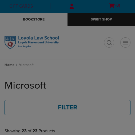
Skip
Skip
Open
(0)
GIFT CARDS
to
to
cart
main
main
menu
BOOKSTORE
SPIRIT SHOP
content
navigation
menu
t
Home
Microsoft
Skip
to
Microsoft
products
FILTER
Showing
23
of
23
Products