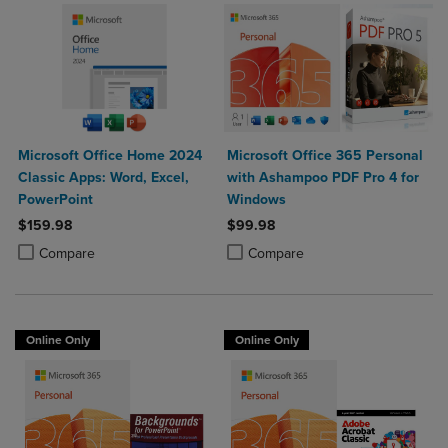
Microsoft Office Home 2024
Microsoft Office 365 Personal
Classic Apps: Word, Excel,
with Ashampoo PDF Pro 4 for
PowerPoint
Windows
$159.98
$99.98
Product added, Select 2 to 4 Products to Compare, Items added for c
Product removed, Select 2 to 4 Products to Compare, Items added for
Product added, Select 2 to 4 Produ
Product removed, Select 2 to 4 Pro
Compare
Compare
Online Only
Online Only