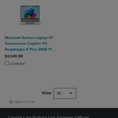
Microsoft Surface Laptop 13"
Touchscreen Copilot+ PC
Snapdragon X Plus 24GB 1TB
Platinum
$2,049.98
Product added, Select 2 to 4 Products to Compare, Items added for c
Product removed, Select 2 to 4 Products to Compare, Items added for
Compare
View
30
BACK TO TOP
Loyola Law School Los Angeles Official