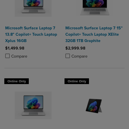
Microsoft Surface Laptop 7
Microsoft Surface Laptop 7 15"
13.8" Copilot+ Touch Laptop
Copilot+ Touch Laptop XElite
Xplus 16GB
32GB 1TB Graphite
$1,499.98
$2,999.98
Product added, Select 2 to 4 Products to Compare, Items added for c
Product removed, Select 2 to 4 Products to Compare, Items added for
Product added, Select 2 to 4 Produ
Product removed, Select 2 to 4 Pro
Compare
Compare
Online Only
Online Only