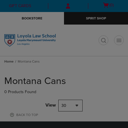
Skip
Skip
Open
(0)
GIFT CARDS
to
to
cart
main
main
menu
BOOKSTORE
SPIRIT SHOP
content
navigation
menu
t
Home
Montana Cans
Skip
to
Montana Cans
products
0 Products Found
View
30
BACK TO TOP