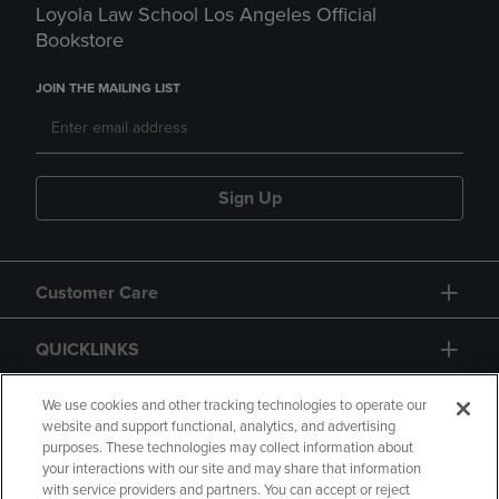
Loyola Law School Los Angeles Official
Bookstore
JOIN THE MAILING LIST
Sign Up
Customer Care
QUICKLINKS
GIFT CARD
We use cookies and other tracking technologies to operate our
website and support functional, analytics, and advertising
purposes. These technologies may collect information about
your interactions with our site and may share that information
with service providers and partners. You can accept or reject