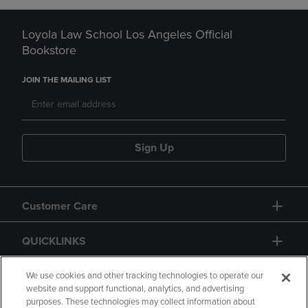
Loyola Law School Los Angeles Official
Bookstore
JOIN THE MAILING LIST
Sign Up
Customer Care
QUICKLINKS
GIFT CARD
We use cookies and other tracking technologies to operate our
website and support functional, analytics, and advertising
purposes. These technologies may collect information about