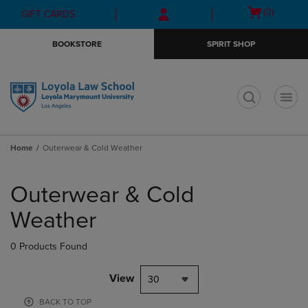
Skip
Skip
Open
(0)
GIFT CARDS
to
to
cart
main
main
menu
BOOKSTORE
SPIRIT SHOP
content
navigation
menu
t
Home
Outerwear & Cold Weather
Skip
to
Outerwear & Cold
products
Weather
0 Products Found
View
30
BACK TO TOP