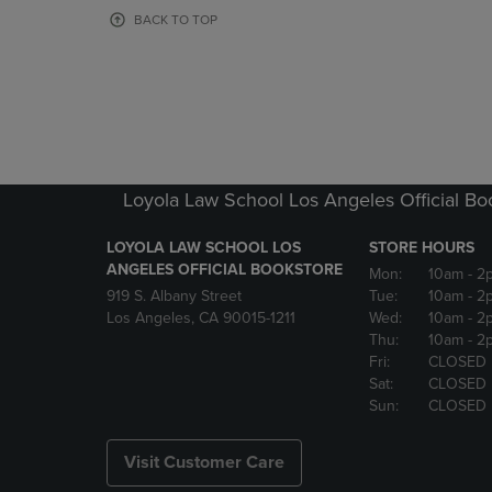
OR
OR
BACK TO TOP
DOWN
DOWN
ARROW
ARROW
KEY
KEY
TO
TO
OPEN
OPEN
SUBMENU.
SUBMENU
Loyola Law School Los Angeles Official Bo
LOYOLA LAW SCHOOL LOS
STORE HOURS
ANGELES OFFICIAL BOOKSTORE
Mon:
10am
- 2
919 S. Albany Street
Tue:
10am
- 2
Los Angeles, CA 90015-1211
Wed:
10am
- 2
Thu:
10am
- 2
Fri:
CLOSED
Sat:
CLOSED
Sun:
CLOSED
Visit Customer Care