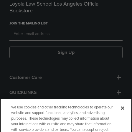
Loyola Law School Los Angeles Official
Bookstore
JOIN THE MAILING LIST
Sign Up
Customer Care
QUICKLINKS
GIFT CARD
We use cookies and other tracking technologies to operate our
website and support functional, analytics, and advertising
purposes. These technologies may collect information about
your interactions with our site and may share that information
with service providers and partners. You can accept or reject