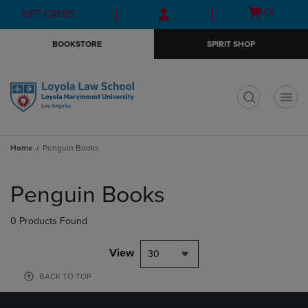
Skip
Skip
Open
(0)
GIFT CARDS
to
to
cart
main
main
menu
BOOKSTORE
SPIRIT SHOP
content
navigation
menu
t
Home
Penguin Books
Skip
to
Penguin Books
products
0 Products Found
View
30
BACK TO TOP