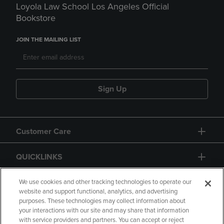
Loyola Law School Los Angeles Official
Bookstore
JOIN THE MAILING LIST
Sign Up
Customer Care
QUICKLINKS
GIFT CARD
We use cookies and other tracking technologies to operate our
website and support functional, analytics, and advertising
purposes. These technologies may collect information about
your interactions with our site and may share that information
with service providers and partners. You can accept or reject