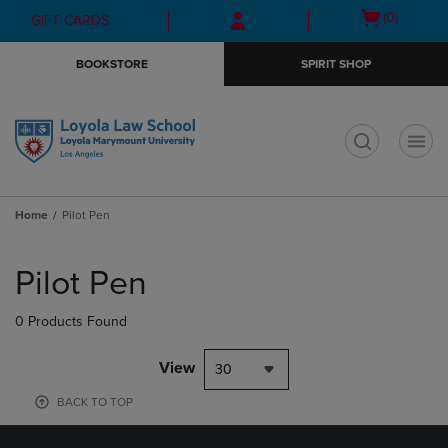
Skip
Skip
Open
(0)
GIFT CARDS
to
to
cart
main
main
menu
BOOKSTORE
SPIRIT SHOP
content
navigation
menu
t
Home
Pilot Pen
Skip
to
Pilot Pen
products
0 Products Found
View
30
BACK TO TOP