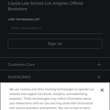
Loyola Law School Los Angeles Official
Bookstore
JOIN THE MAILING LIST
Sign Up
Customer Care
QUICKLINKS
GIFT CARD
We use cookies and other tracking technologies to operate our
website and support functional, analytics, and advertising
purposes. These technologies may collect information about
your interactions with our site and may share that information
with service providers and partners. You can accept or reject