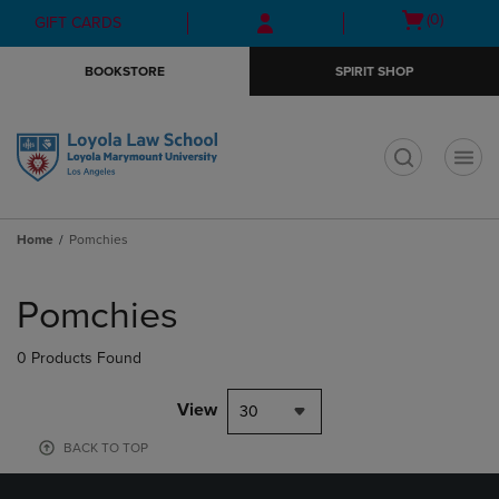
Skip
Skip
Open
(0)
GIFT CARDS
to
to
cart
main
main
menu
BOOKSTORE
SPIRIT SHOP
content
navigation
menu
t
Home
Pomchies
Skip
to
Pomchies
products
0 Products Found
View
30
BACK TO TOP