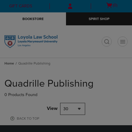
Skip
Skip
Open
(0)
GIFT CARDS
to
to
cart
main
main
menu
BOOKSTORE
SPIRIT SHOP
content
navigation
menu
t
Home
Quadrille Publishing
Skip
to
Quadrille Publishing
products
0 Products Found
View
30
BACK TO TOP