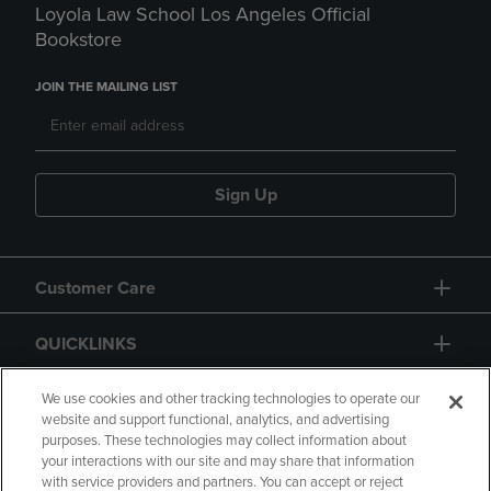
Loyola Law School Los Angeles Official
Bookstore
JOIN THE MAILING LIST
Sign Up
Customer Care
QUICKLINKS
GIFT CARD
We use cookies and other tracking technologies to operate our
website and support functional, analytics, and advertising
purposes. These technologies may collect information about
your interactions with our site and may share that information
with service providers and partners. You can accept or reject