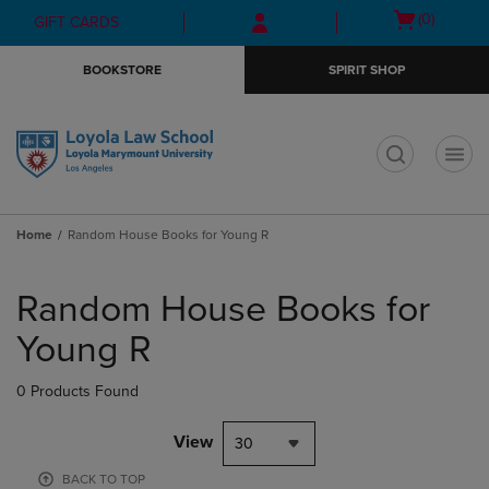
Skip
Skip
Open
(0)
GIFT CARDS
to
to
cart
main
main
menu
BOOKSTORE
SPIRIT SHOP
content
navigation
menu
t
Home
Random House Books for Young R
Skip
to
Random House Books for
products
Young R
0 Products Found
View
30
BACK TO TOP