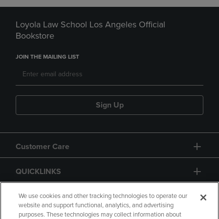
Loyola Law School Los Angeles Official
Bookstore
JOIN THE MAILING LIST
Sign Up
Customer Care
QUICKLINKS
GIFT CARD
We use cookies and other tracking technologies to operate our
website and support functional, analytics, and advertising
purposes. These technologies may collect information about