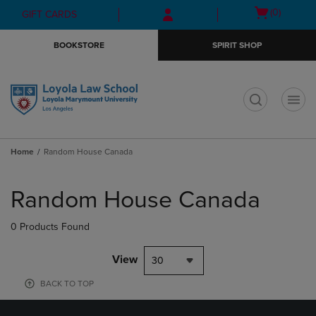
Skip
Skip
Open
(0)
GIFT CARDS
to
to
cart
main
main
menu
BOOKSTORE
SPIRIT SHOP
content
navigation
menu
t
Home
Random House Canada
Skip
to
Random House Canada
products
0 Products Found
View
30
BACK TO TOP