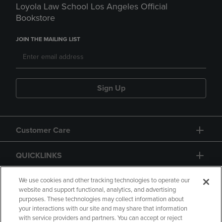
Loyola Law School Los Angeles Official
Bookstore
JOIN THE MAILING LIST
Sign Up
Customer Care
QUICKLINKS
GIFT CARD
We use cookies and other tracking technologies to operate our
website and support functional, analytics, and advertising
purposes. These technologies may collect information about
your interactions with our site and may share that information
with service providers and partners. You can accept or reject