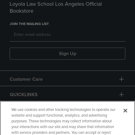
Loyola Law School Los Angeles Official
Bookstore
JOIN THE MAILING LIST
Sign Up
Customer Care
QUICKLINKS
GIFT CARD
We use cookies and other tracking technologies to operate our
website and support functional, analytics, and advertising
purposes. These technologies may collect information about
your interactions with our site and may share that information
with service providers and partners. You can accept or reject