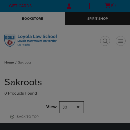
Skip
Skip
Open
(0)
GIFT CARDS
to
to
cart
main
main
menu
BOOKSTORE
SPIRIT SHOP
content
navigation
menu
t
Home
Sakroots
Skip
to
Sakroots
products
0 Products Found
View
30
BACK TO TOP