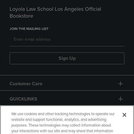
Loyola Law School Los Angeles Official
Bookstore
JOIN THE MAILING LIST
Sign Up
Customer Care
QUICKLINKS
GIFT CARD
We use cookies and other tracking technologies to operate our
website and support functional, analytics, and advertising
purposes. These technologies may collect information about
your interactions with our site and may share that information