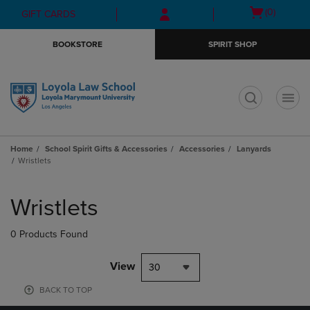
Skip
Skip
Open
(0)
GIFT CARDS
to
to
cart
main
main
menu
BOOKSTORE
SPIRIT SHOP
content
navigation
menu
t
Home
School Spirit Gifts & Accessories
Accessories
Lanyards
Wristlets
Skip
to
Wristlets
products
0 Products Found
View
30
BACK TO TOP