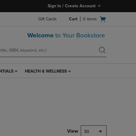
Sign In / Create Account
Open
Gift Cards
Cart
0
items
cart
menu
Welcome
to Your Bookstore
NTIALS
HEALTH & WELLNESS
HEALTH
&
WELLNESS
LINK.
PRESS
ENTER
TO
NAVIGATE
TO
PAGE,
View
30
OR