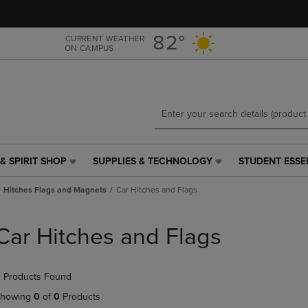
Skip
Skip
to
to
main
main
82°
CURRENT WEATHER
ON CAMPUS
content
navigation
menu
& SPIRIT SHOP
SUPPLIES & TECHNOLOGY
STUDENT ESSE
SUPPLIES
STUDENT
&
ESSENTIALS
Hitches Flags and Magnets
Car Hitches and Flags
TECHNOLOGY
LINK.
LINK.
PRESS
PRESS
ENTER
Car Hitches and Flags
ENTER
TO
TO
NAVIGATE
NAVIGATE
TO
 Products Found
E
TO
PAGE,
PAGE,
OR
howing
0
of
0
Products
OR
DOWN