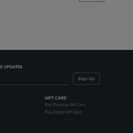
DOWN
ARROW
KEY
TO
OPEN
SUBMENU.
E UPDATES
Sign Up
GIFT CARD
Buy Physical Gift Card
Buy Digital Gift Card