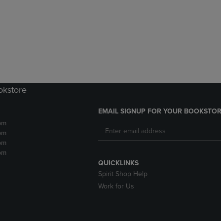
DOWN
ARROW
ARROW
KEY
KEY
TO
TO
OPEN
OPEN
SUBMENU.
SUBMENU.
.
okstore
EMAIL SIGNUP FOR YOUR BOOKSTOR
pm
pm
pm
pm
QUICKLINKS
Spirit Shop Help
Work for Us