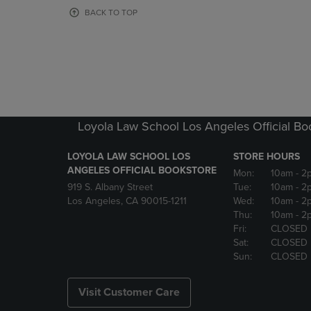
OR
OR
BACK TO TOP
DOWN
DOWN
ARROW
ARROW
KEY
KEY
TO
TO
OPEN
OPEN
SUBMENU.
SUBMENU
Loyola Law School Los Angeles Official Bo
LOYOLA LAW SCHOOL LOS
STORE HOURS
ANGELES OFFICIAL BOOKSTORE
Mon:
10am
- 2
919 S. Albany Street
Tue:
10am
- 2
Los Angeles, CA 90015-1211
Wed:
10am
- 2
Thu:
10am
- 2
Fri:
CLOSED
Sat:
CLOSED
Sun:
CLOSED
Visit Customer Care