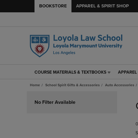
BOOKSTORE
APPAREL & SPIRIT SHOP
COURSE MATERIALS & TEXTBOOKS
APPAREL 
COURSE
APPAREL
MATERIALS
&
Home
School Spirit Gifts & Accessories
Auto Accessories
&
SPIRIT
TEXTBOOKS
SHOP
Skip
LINK.
LINK.
to
No Filter Available
PRESS
PRESS
products
ENTER
ENTER
TO
TO
0
NAVIGATE
NAVIGAT
TO
TO
S
PAGE,
PAGE,