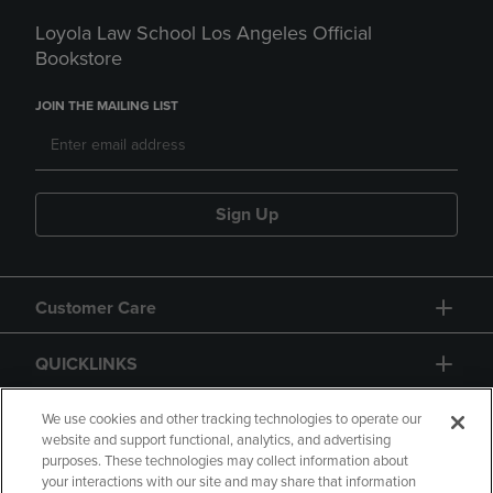
Loyola Law School Los Angeles Official
Bookstore
JOIN THE MAILING LIST
Sign Up
Customer Care
QUICKLINKS
GIFT CARD
We use cookies and other tracking technologies to operate our
website and support functional, analytics, and advertising
purposes. These technologies may collect information about
your interactions with our site and may share that information