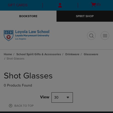
Skip
Skip
Open
(0)
GIFT CARDS
to
to
cart
main
main
menu
BOOKSTORE
SPIRIT SHOP
content
navigation
menu
t
Home
School Spirit Gifts & Accessories
Drinkware
Glassware
Shot Glasses
Skip
to
Shot Glasses
products
0 Products Found
View
30
BACK TO TOP