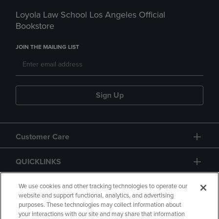
Loyola Law School Los Angeles Official
Bookstore
JOIN THE MAILING LIST
Sign Up
Customer Care
QUICKLINKS
GIFT CARD
We use cookies and other tracking technologies to operate our
website and support functional, analytics, and advertising
purposes. These technologies may collect information about
your interactions with our site and may share that information