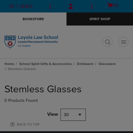
Skip
Skip
Open
(0)
GIFT CARDS
to
to
cart
main
main
menu
BOOKSTORE
SPIRIT SHOP
content
navigation
menu
t
Home
School Spirit Gifts & Accessories
Drinkware
Glassware
Stemless Glasses
Skip
to
Stemless Glasses
products
0 Products Found
View
30
BACK TO TOP